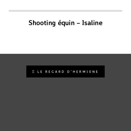
Shooting équin – Isaline
LE REGARD D'HERMIONE
le.regard.dhermione.photo
Photographe animalier | Pet photographer 🐾 🐶🐴📷
Contactez moi pour un shooting !
https://le-regard-
dhermione-photographie.fr/