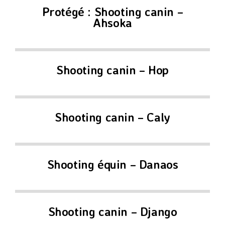
Protégé : Shooting canin –
Ahsoka
Shooting canin – Hop
Shooting canin – Caly
Shooting équin – Danaos
Shooting canin – Django