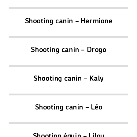
Shooting canin – Hermione
Shooting canin – Drogo
Shooting canin – Kaly
Shooting canin – Léo
Shooting équin – Lilou