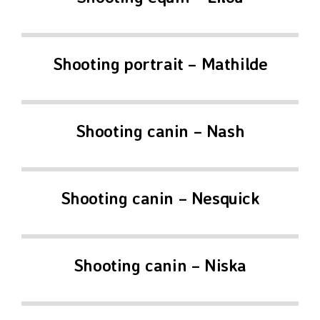
Shooting portrait – Mathilde
Shooting canin – Nash
Shooting canin – Nesquick
Shooting canin – Niska