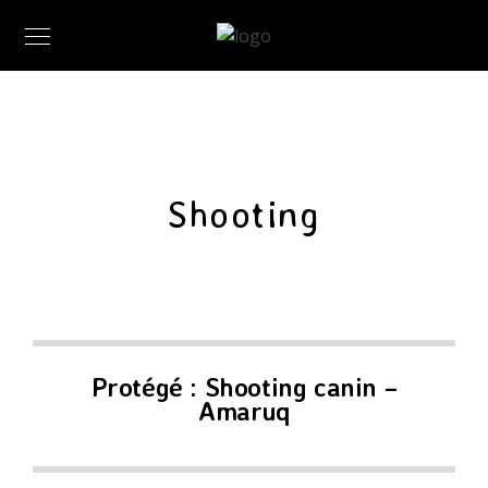
Shooting
Protégé : Shooting canin –
Amaruq