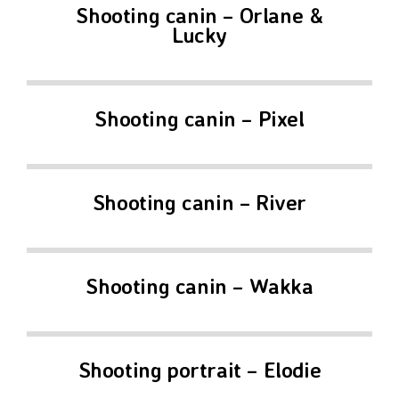
Shooting canin – Orlane &
Lucky
Shooting canin – Pixel
Shooting canin – River
Shooting canin – Wakka
Shooting portrait – Elodie