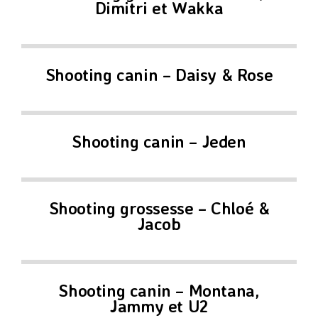
Dimitri et Wakka
Shooting canin – Daisy & Rose
Shooting canin – Jeden
Shooting grossesse – Chloé &
Jacob
Shooting canin – Montana,
Jammy et U2