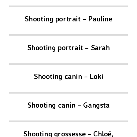
Shooting portrait – Pauline
Shooting portrait – Sarah
Shooting canin – Loki
Shooting canin – Gangsta
Shooting grossesse – Chloé,